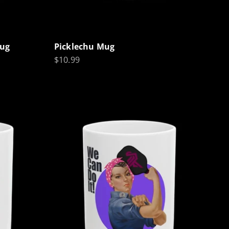
Mug
Picklechu Mug
Sale price
$10.99