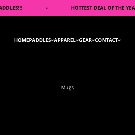
!
HOTTEST DEAL OF THE YEAR!
HOME
PADDLES
APPAREL
GEAR
CONTACT