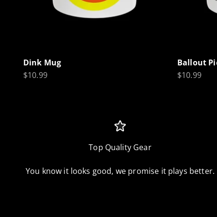
Dink Mug
Ballout P
Sale price
Sale price
$10.99
$10.99
Top Quality Gear
You know it looks good, we promise it plays better.