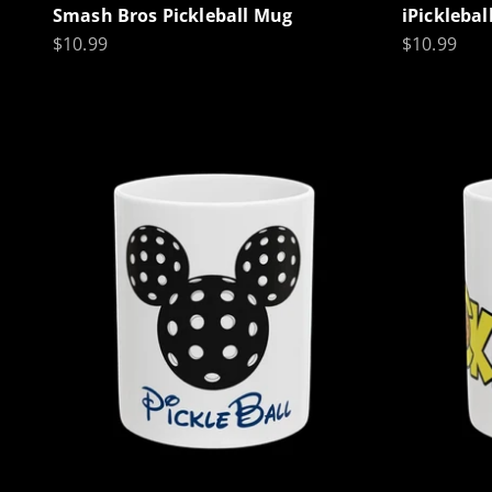
Smash Bros Pickleball Mug
iPickleba
Sale price
Sale price
$10.99
$10.99