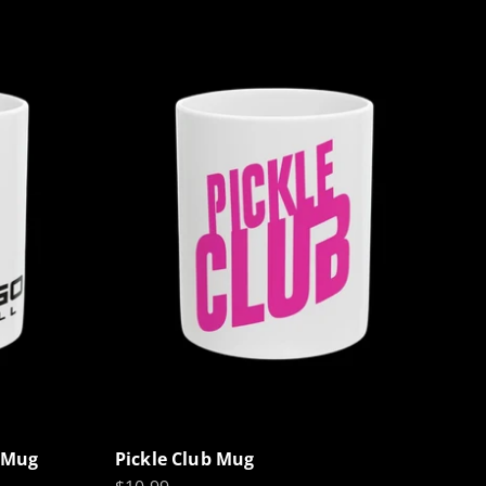
l Mug
Pickle Club Mug