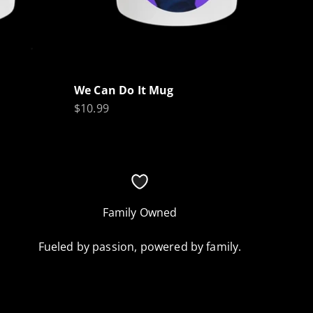
We Can Do It Mug
Sale price
$10.99
Family Owned
Fueled by passion, powered by family.