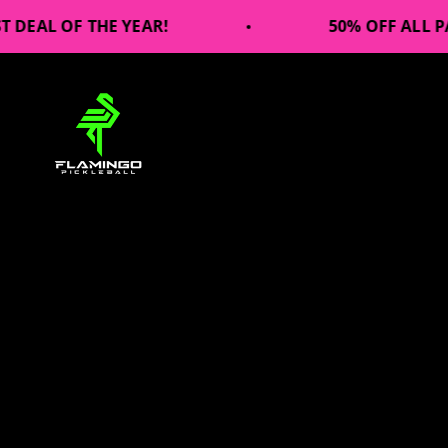
Skip to content
F THE YEAR!
50% OFF ALL PADDLES!!
Flamingo Pickleball