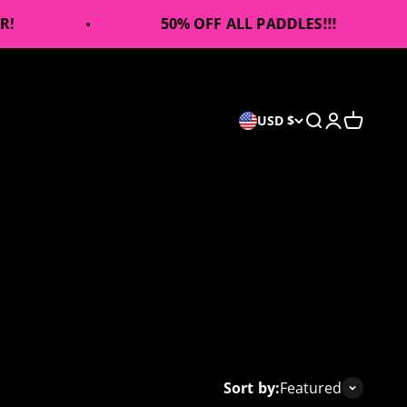
50% OFF ALL PADDLES!!!
Open search
Open accou
Open car
USD $
Sort by:
Featured