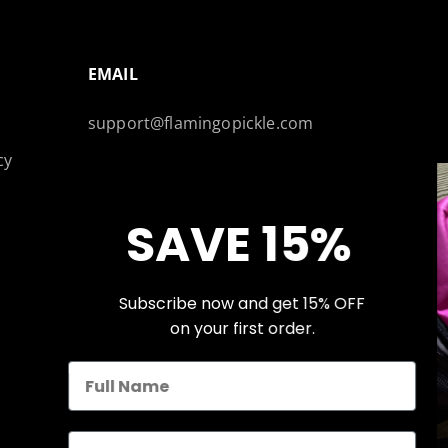
EMAIL
support@flamingopickle.com
cy