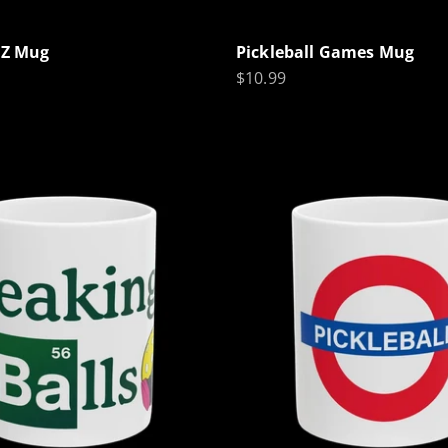
l Z Mug
Pickleball Games Mug
Sale price
$10.99