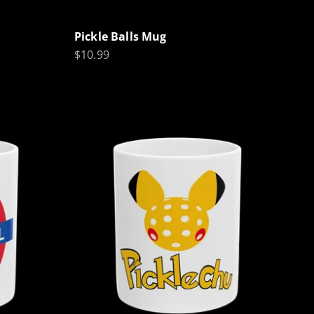
Pickle Balls Mug
Sale price
$10.99