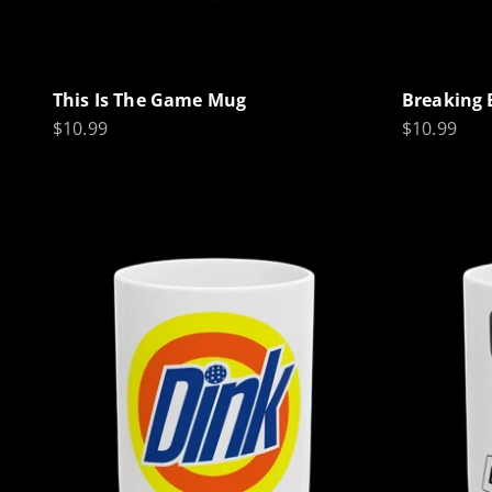
This Is The Game Mug
Breaking 
Sale price
Sale price
$10.99
$10.99