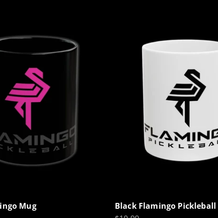
mingo Mug
Black Flamingo Picklebal