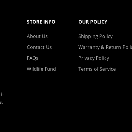
STORE INFO
OUR POLICY
About Us
Shipping Policy
Contact Us
Warranty & Return Poli
FAQs
Privacy Policy
SAVE 15%
Wildlife Fund
Terms of Service
Subscribe now and get 15% OFF
d-
on your first order.
s.
Email