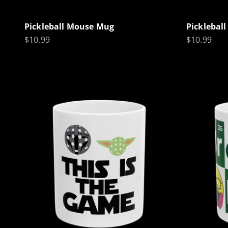
Pickleball Mouse Mug
Picklebal
Sale price
Sale price
$10.99
$10.99