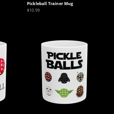
Pickleball Trainer Mug
Sale price
$10.99