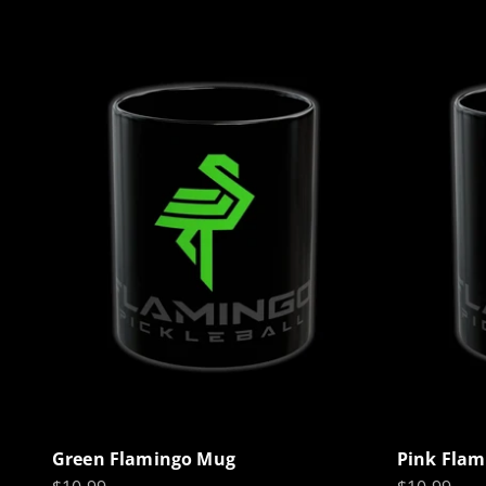
Green Flamingo Mug
Pink Fla