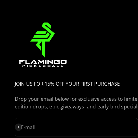
JOIN US FOR 15% OFF YOUR FIRST PURCHASE
Drop your email below for exclusive access to limite
edition drops, epic giveaways, and early bird special
Subscribe
E-mail