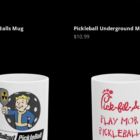
Balls Mug
Pickleball Underground 
Sale price
$10.99