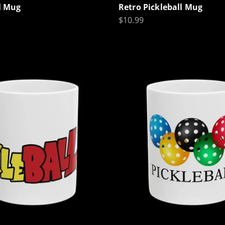
ll Mug
Retro Pickleball Mug
Sale price
$10.99