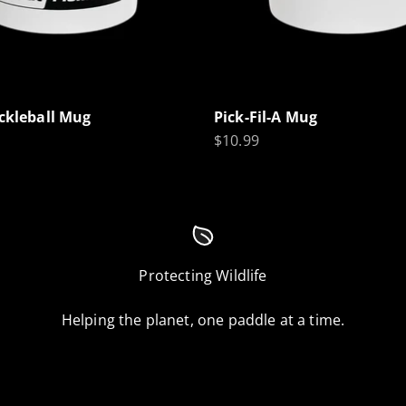
ickleball Mug
Pick-Fil-A Mug
Sale price
$10.99
Protecting Wildlife
Helping the planet, one paddle at a time.