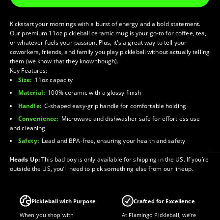
Kickstart your mornings with a burst of energy and a bold statement.
Our premium 11oz pickleball ceramic mug is your go-to for coffee, tea,
or whatever fuels your passion. Plus, it's a great way to tell your
coworkers, friends, and family you play pickleball without actually telling
them (we know that they know though).
Key Features:
Size:
11oz capacity
Material:
100% ceramic with a glossy finish
Handle:
C-shaped easy-grip handle for comfortable holding
Convenience:
Microwave and dishwasher safe for effortless use
and cleaning
Safety:
Lead and BPA-free, ensuring your health and safety
___________________________________________________________________________________
Heads Up:
This bad boy is only available for shipping in the US. If you’re
outside the US, you’ll need to pick something else from our lineup.
Pickleball with Purpose
Crafted for Excellence
When you shop with
At Flamingo Pickleball, we’re