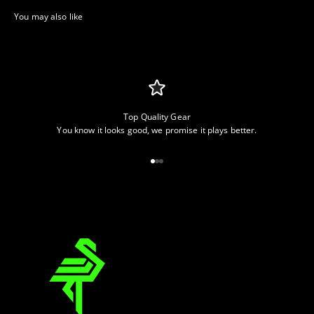
Top Quality Gear
You know it looks good, we promise it plays better.
Go to item 1
Go to item 2
Go to item 3