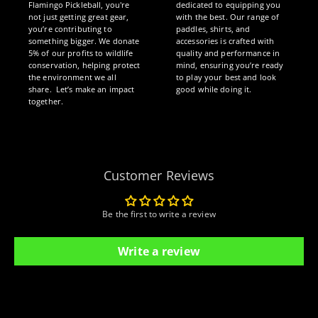
Flamingo Pickleball, you're
dedicated to equipping you
not just getting great gear,
with the best. Our range of
you’re contributing to
paddles, shirts, and
something bigger. We donate
accessories is crafted with
5% of our profits to wildlife
quality and performance in
conservation, helping protect
mind, ensuring you’re ready
the environment we all
to play your best and look
share. Let’s make an impact
good while doing it.
together.
Customer Reviews
Be the first to write a review
Write a review