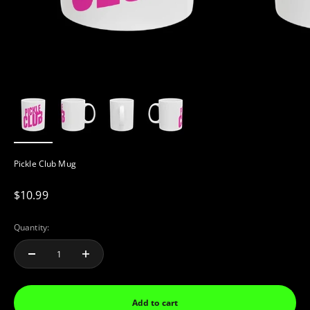
Pickle Club Mug
Sale price
$10.99
Quantity:
Add to cart