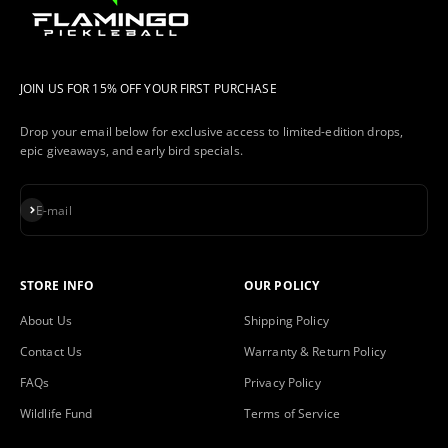
JOIN US FOR 15% OFF YOUR FIRST PURCHASE
Drop your email below for exclusive access to limited-edition drops,
epic giveaways, and early bird specials.
Subscribe
E-mail
STORE INFO
OUR POLICY
About Us
Shipping Policy
Contact Us
Warranty & Return Policy
FAQs
Privacy Policy
Wildlife Fund
Terms of Service