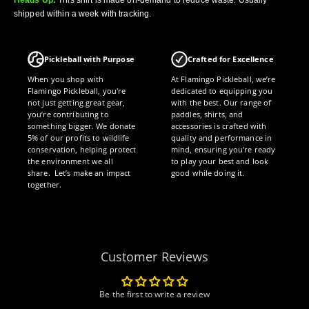
shipped within a week with tracking.
Pickleball with Purpose
Crafted for Excellence
When you shop with
At Flamingo Pickleball, we’re
Flamingo Pickleball, you're
dedicated to equipping you
not just getting great gear,
with the best. Our range of
you’re contributing to
paddles, shirts, and
something bigger. We donate
accessories is crafted with
5% of our profits to wildlife
quality and performance in
conservation, helping protect
mind, ensuring you’re ready
the environment we all
to play your best and look
share. Let’s make an impact
good while doing it.
together.
Customer Reviews
Be the first to write a review