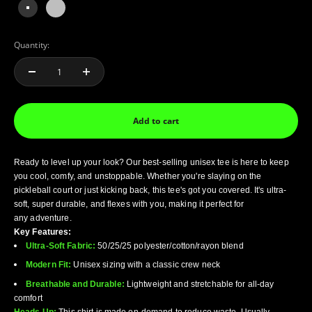
solid black triblend
Grey Triblend
Quantity:
Add to cart
Ready to level up your look? Our best-selling unisex tee is here to keep
you cool, comfy, and
unstoppable. Whether you're slaying on the
pickleball court or just kicking back, this tee's got
you covered. It's ultra-
soft, super durable, and flexes with you, making it perfect for
any
adventure.
Key Features:
Ultra-Soft Fabric:
50/25/25 polyester/cotton/rayon blend
Modern Fit:
Unisex sizing with a classic crew neck
Breathable and Durable:
Lightweight and stretchable for all-day
comfort
Heads Up:
This shirt is made on-demand to reduce waste. Usually