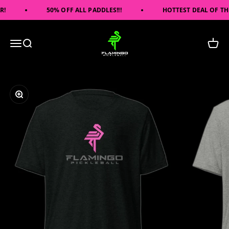
Skip to content
!
50% OFF ALL PADDLES!!!
HOTTEST DEAL OF THE 
Flamingo Pickleball
Open navigation menu
Open search
Open c
Zoom