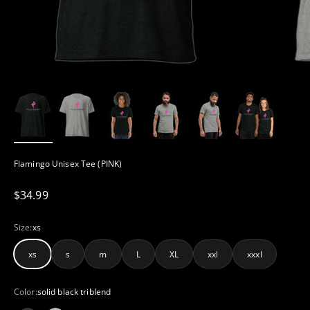
Flamingo Unisex Tee (PINK)
Sale price
$34.99
Size:
xs
xs
s
m
L
XL
xxl
xxxl
Color:
solid black triblend