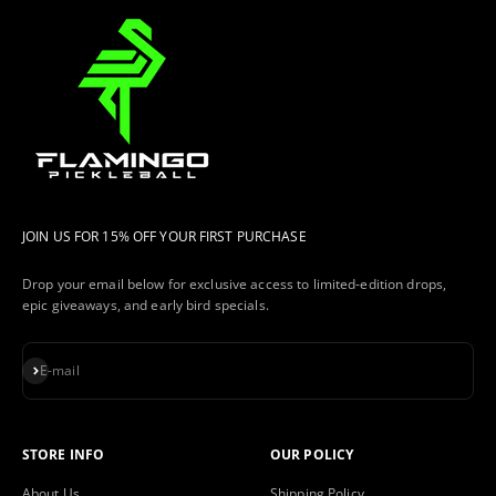
JOIN US FOR 15% OFF YOUR FIRST PURCHASE
Drop your email below for exclusive access to limited-edition drops,
epic giveaways, and early bird specials.
Subscribe
E-mail
STORE INFO
OUR POLICY
About Us
Shipping Policy