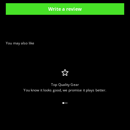
Write a review
Top Quality Gear
You know it looks good, we promise it plays better.
Go to item 1
Go to item 2
Go to item 3