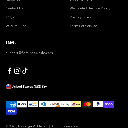
Contact Us
Warranty & Return Policy
FAQs
Privacy Policy
Wildlife Fund
Terms of Service
EMAIL
support@flamingopickle.com
United States (USD $)
© 2026, Flamingo Pickleball.
| All rights reserved