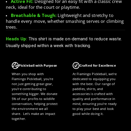
Active Fit:
Designed for an easy fit with a classic crew
neck, ideal for the court or playtime.
Breathable & Tough:
Lightweight and stretchy to
handle every move, whether smashing serves or climbing
trees.
Heads Up:
This shirt is made on-demand to reduce waste.
Usually shipped within a week with tracking.
Pickleball with Purpose
Crafted for Excellence
When you shop with
At Flamingo Pickleball, we’re
Flamingo Pickleball, you're
dedicated to equipping you
not just getting great gear,
with the best. Our range of
you’re contributing to
paddles, shirts, and
something bigger. We donate
accessories is crafted with
5% of our profits to wildlife
quality and performance in
conservation, helping protect
mind, ensuring you’re ready
the environment we all
to play your best and look
share. Let’s make an impact
good while doing it.
together.