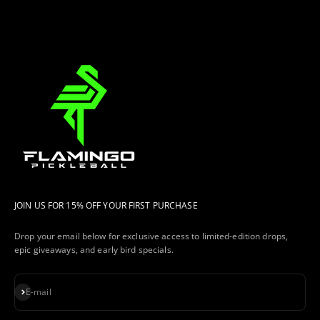
JOIN US FOR 15% OFF YOUR FIRST PURCHASE
Drop your email below for exclusive access to limited-edition drops,
epic giveaways, and early bird specials.
Subscribe
E-mail