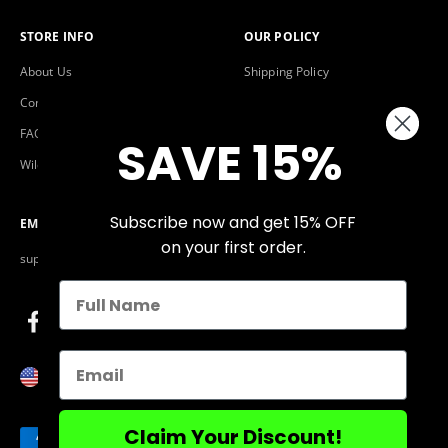
STORE INFO
OUR POLICY
About Us
Shipping Policy
Contact Us
Warranty & Return Policy
FAQs
Privacy Policy
SAVE 15%
Wildlife Fund
Terms of Service
Subscribe now and get 15% OFF
EMAIL
on your first order.
support@flamingopickle.com
Email
United States (USD $)
Claim Your Discount!